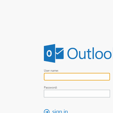
User name:
Password:
sign in